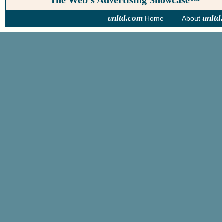
The Web’s Advertising Showcase™
unltd.com
unltd
Home
About