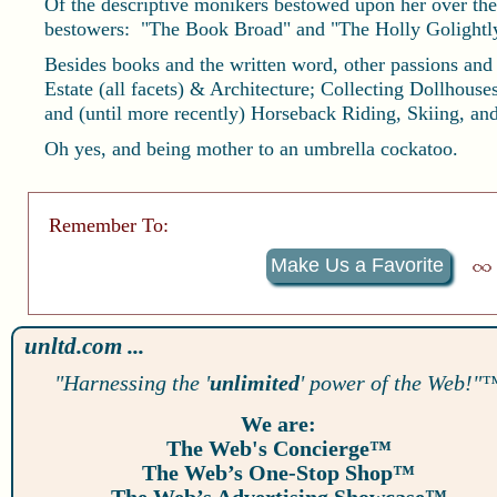
Of the descriptive monikers bestowed upon her over the 
bestowers: "The Book Broad" and "The Holly Golightly 
Besides books and the written word, other passions and
Estate (all facets) & Architecture; Collecting Dollhous
and (until more recently) Horseback Riding, Skiing, a
Oh yes, and being mother to an umbrella cockatoo.
Remember To:
Make Us a Favorite
unltd.com ...
"Harnessing the '
unlimited
' power of the Web!"
We are:
The Web's Concierge™
The Web’s One-Stop Shop™