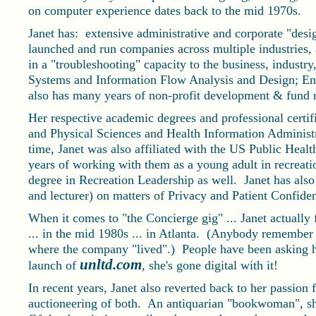
on computer experience dates back to the mid 1970s.
Janet has: extensive administrative and corporate "desig
launched and run companies across multiple industries,
in a "troubleshooting" capacity to the business, industry,
Systems and Information Flow Analysis and Design; Ent
also has many years of non-profit development & fund r
Her respective academic degrees and professional certifi
and Physical Sciences and Health Information Administ
time, Janet was also affiliated with the US Public Healt
years of working with them as a young adult in recreatio
degree in Recreation Leadership as well. Janet has also 
and lecturer) on matters of Privacy and Patient Confiden
When it comes to "the Concierge gig" ... Janet actually
... in the mid 1980s ... in Atlanta. (Anybody remember
where the company "lived".) People have been asking he
unltd.com
launch of
, she's gone digital with it!
In recent years, Janet also reverted back to her passion
auctioneering of both. An antiquarian "bookwoman", she