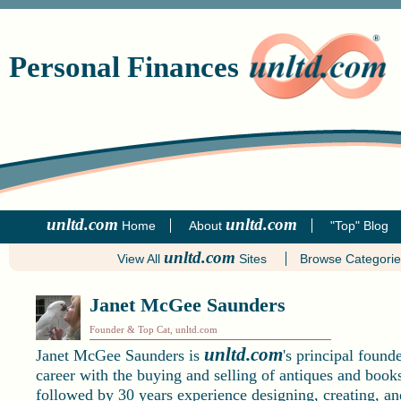
Personal Finances
unltd.com
unltd.com
Home
About
"Top" Blog
unltd.com
View All
Sites
Browse Categori
Janet McGee Saunders
Founder & Top Cat, unltd.com
unltd.com
Janet McGee Saunders is
's principal found
career with the buying and selling of antiques and books
followed by 30 years experience designing, creating, an